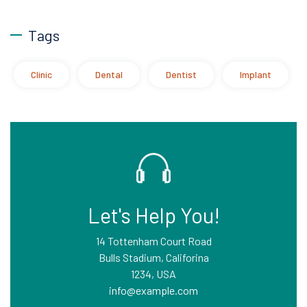
Tags
Clinic
Dental
Dentist
Implant
Let's Help You!
14 Tottenham Court Road
Bulls Stadium, Califorina
1234, USA
info@example.com