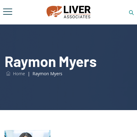
Raymon Myers
Home
|
Raymon Myers