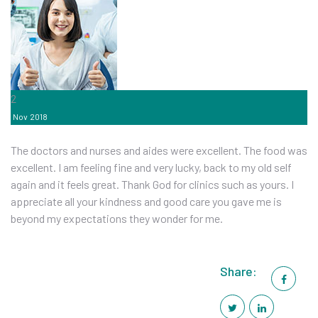
2
Nov
2018
The doctors and nurses and aides were excellent. The food was
excellent. I am feeling fine and very lucky, back to my old self
again and it feels great. Thank God for clinics such as yours. I
appreciate all your kindness and good care you gave me is
beyond my expectations they wonder for me.
Share: