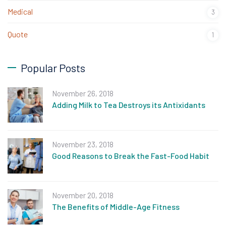
Medical
3
Quote
1
Popular Posts
November 26, 2018
Adding Milk to Tea Destroys its Antixidants
November 23, 2018
Good Reasons to Break the Fast-Food Habit
November 20, 2018
The Benefits of Middle-Age Fitness