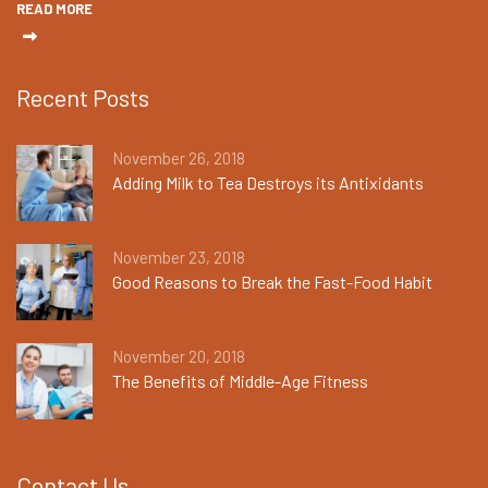
READ MORE
Recent Posts
November 26, 2018
Adding Milk to Tea Destroys its Antixidants
November 23, 2018
Good Reasons to Break the Fast-Food Habit
November 20, 2018
The Benefits of Middle-Age Fitness
Contact Us