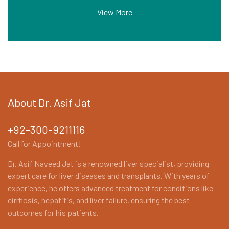
View More
About Dr. Asif Jat
+92-300-9211116
Call for Appointment!
Dr. Asif Naveed Jat is a renowned liver specialist, providing
expert care for liver diseases and transplants. With years of
experience, he offers advanced treatment for conditions like
cirrhosis, hepatitis, and liver failure, ensuring the best
outcomes for his patients.