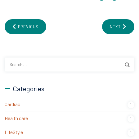
PREVIOUS
NEXT
Search
for:
Categories
Cardiac
1
Health care
1
LifeStyle
1