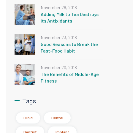
November 26, 2018
Adding Milk to Tea Destroys
its Antixidants
November 23, 2018
Good Reasons to Break the
Fast-Food Habit
November 20, 2018
The Benefits of Middle-Age
Fitness
Tags
Clinic
Dental
Dentist
Implant