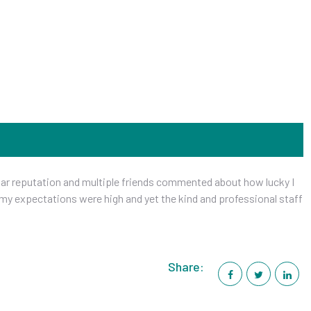
ellar reputation and multiple friends commented about how lucky I
 my expectations were high and yet the kind and professional staff
Share: