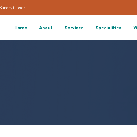
/Sunday Closed
Home
About
Services
Specialities
V