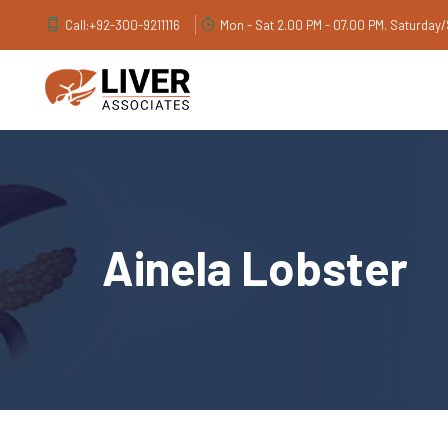
Call:
+92-300-9211116
Mon - Sat 2.00 PM - 07.00 PM. Saturday
Ainela Lobster