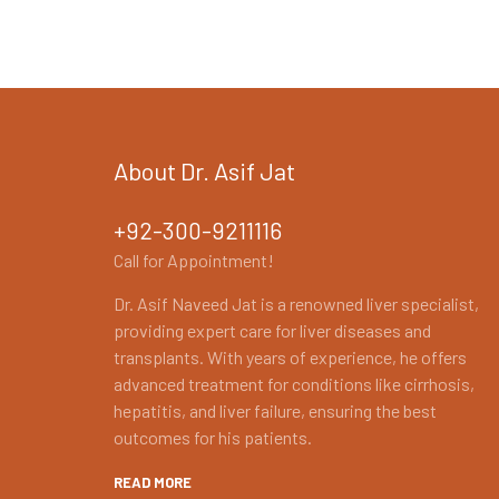
About Dr. Asif Jat
+92-300-9211116
Call for Appointment!
Dr. Asif Naveed Jat is a renowned liver specialist,
providing expert care for liver diseases and
transplants. With years of experience, he offers
advanced treatment for conditions like cirrhosis,
hepatitis, and liver failure, ensuring the best
outcomes for his patients.
READ MORE