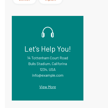
Let's Help You!
14 Tottenham Court Road
Bulls Stadium, Califorina
1234, USA
info@example.com
View More