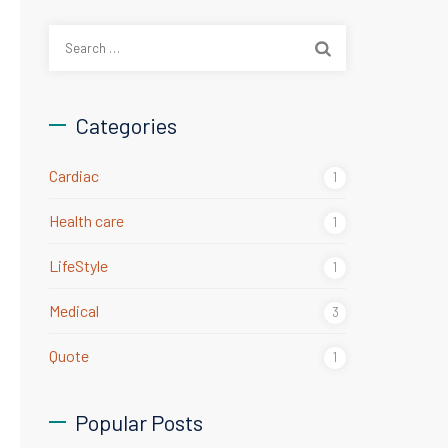
Search
for:
Categories
Cardiac
1
Health care
1
LifeStyle
1
Medical
3
Quote
1
Popular Posts