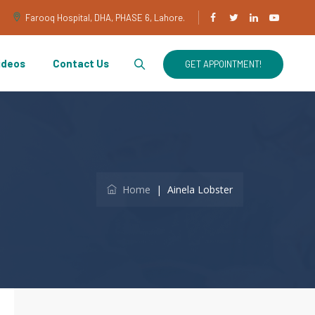
Farooq Hospital, DHA, PHASE 6, Lahore.
ideos
Contact Us
GET APPOINTMENT!
Home
|
Ainela Lobster