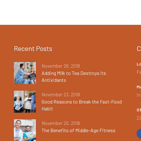
Recent Posts
C
L
November 26, 2018
Fa
Adding Milk to Tea Destroys its
Antixidants
Ma
November 23, 2018
i
Good Reasons to Break the Fast-Food
Habit
Of
2.
November 20, 2018
The Benefits of Middle-Age Fitness