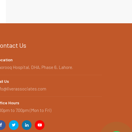
ontact Us
ocation
orooq Hospital, DHA, Phase 6, Lahore.
il Us
nfo@liverassociates.com
fice Hours
00pm to 7.00pm (Mon to Fri)