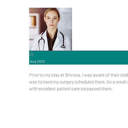
25
Aug
2022
Prior to my stay at Brivona, I was aware of their st
was to have my surgery scheduled there. As a result
with excellent patient care surpassed them.