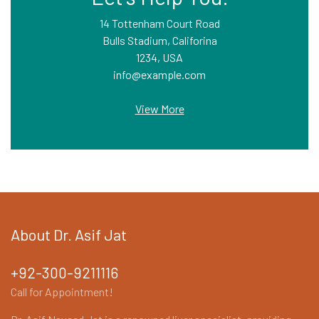
14 Tottenham Court Road
Bulls Stadium, Califorina
1234, USA
info@example.com
View More
About Dr. Asif Jat
+92-300-9211116
Call for Appointment!