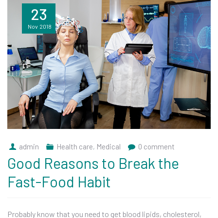
23
Nov
2018
admin
Health care
,
Medical
0 comment
Good Reasons to Break the
Fast-Food Habit
Probably know that you need to get blood lipids, cholesterol,