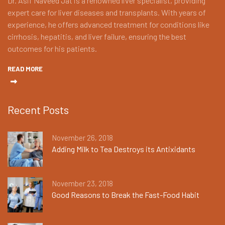
Dr. Asif Naveed Jat is a renowned liver specialist, providing
expert care for liver diseases and transplants. With years of
experience, he offers advanced treatment for conditions like
cirrhosis, hepatitis, and liver failure, ensuring the best
outcomes for his patients.
READ MORE
Recent Posts
November 26, 2018
Adding Milk to Tea Destroys its Antixidants
November 23, 2018
Good Reasons to Break the Fast-Food Habit