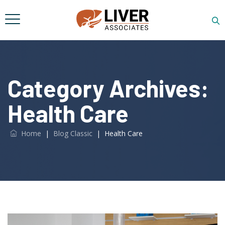
Category Archives:
Health Care
Home
|
Blog Classic
|
Health Care