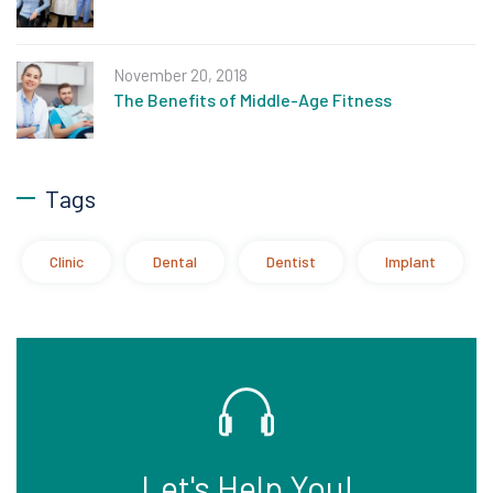
November 20, 2018
The Benefits of Middle-Age Fitness
Tags
Clinic
Dental
Dentist
Implant
Let's Help You!