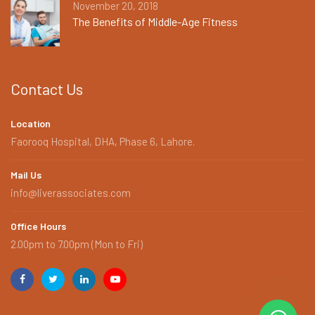
November 20, 2018
The Benefits of Middle-Age Fitness
Contact Us
Location
Faorooq Hospital, DHA, Phase 6, Lahore.
Mail Us
info@liverassociates.com
Office Hours
2.00pm to 7.00pm (Mon to Fri)