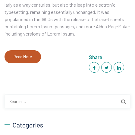
larly as a way centuries, but also the leap into electronic
typesetting, remaining essentially unchanged. It was
popularised in the 1960s with the release of Letraset sheets
containing Lorem Ipsum passages, and more Aldus PageMaker
including versions of Lorem Ipsum.
Share:
Read More
Search
for:
Categories