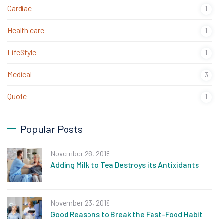
Cardiac
1
Health care
1
LifeStyle
1
Medical
3
Quote
1
Popular Posts
November 26, 2018
Adding Milk to Tea Destroys its Antixidants
November 23, 2018
Good Reasons to Break the Fast-Food Habit