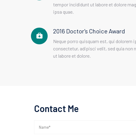
tempor incididunt ut labore et dolore m
ipsa quae.
2016 Doctor's Choice Award
Neque porro quisquam est, qui dolorem i
consectetur, adipisci velit, sed quia n
ut labore et dolore.
Contact Me