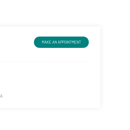
MAKE AN APPOINTMENT
SA