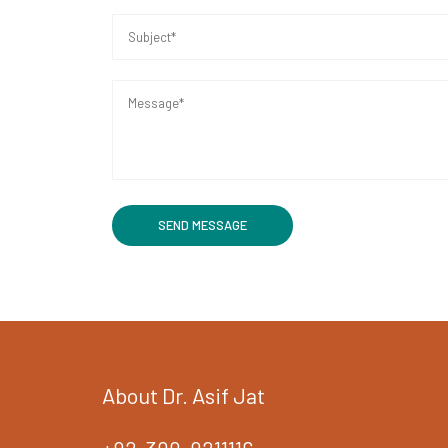
About Dr. Asif Jat