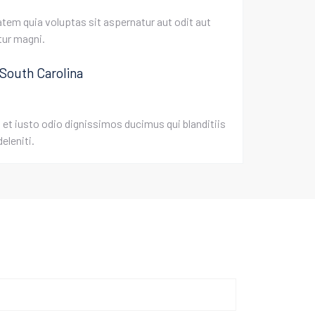
em quia voluptas sit aspernatur aut odit aut
tur magni.
 South Carolina
et iusto odio dignissimos ducimus qui blanditiis
eleniti.