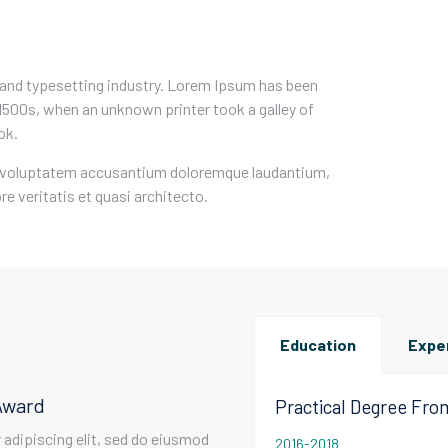
 and typesetting industry. Lorem Ipsum has been
1500s, when an unknown printer took a galley of
ok.
sit voluptatem accusantium doloremque laudantium,
e veritatis et quasi architecto.
Education
Expe
Award
Practical Degree Fr
adipiscing elit, sed do eiusmod
2016-2018