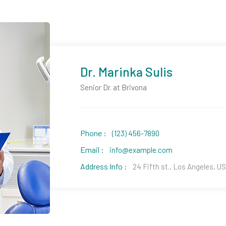
Dr. Marinka Sulis
Senior Dr. at Brivona
Phone :
(123) 456-7890
Email :
info@example.com
Address Info :
24 Fifth st., Los Angeles, U