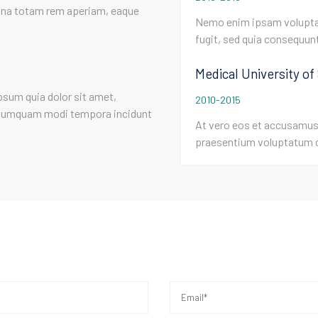
agna totam rem aperiam, eaque
Nemo enim ipsam voluptat
fugit, sed quia consequun
Medical University of
psum quia dolor sit amet,
2010-2015
on numquam modi tempora incidunt
At vero eos et accusamus 
praesentium voluptatum d