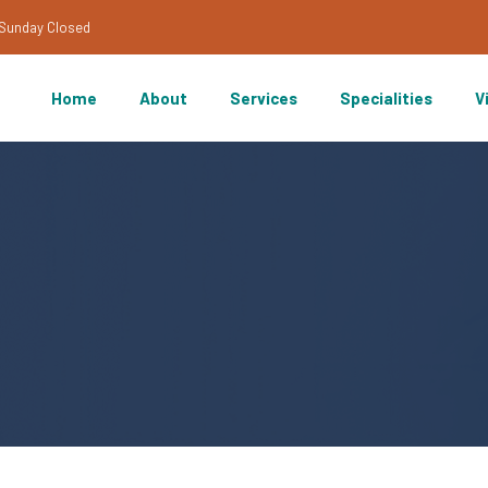
/Sunday Closed
Home
About
Services
Specialities
V