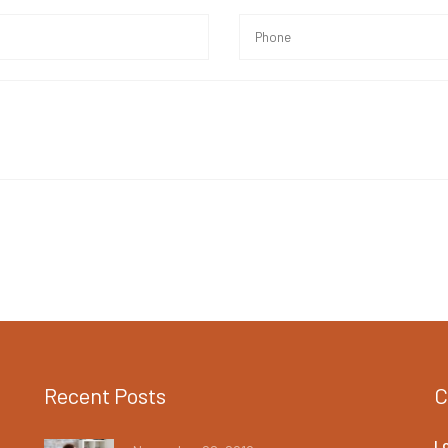
Recent Posts
C
L