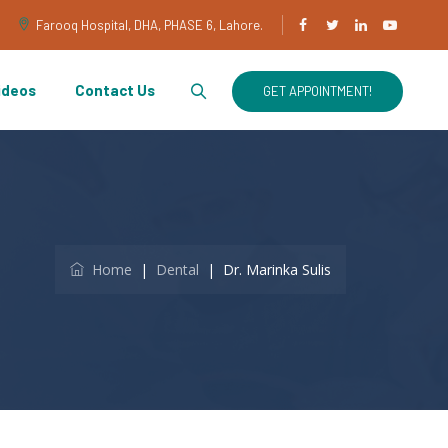
Farooq Hospital, DHA, PHASE 6, Lahore.
ideos
Contact Us
GET APPOINTMENT!
Home
|
Dental
|
Dr. Marinka Sulis