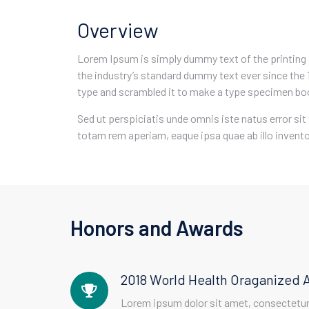
Overview
Lorem Ipsum is simply dummy text of the printing
the industry’s standard dummy text ever since the 
type and scrambled it to make a type specimen bo
Sed ut perspiciatis unde omnis iste natus error 
totam rem aperiam, eaque ipsa quae ab illo inventor
Honors and Awards
2018 World Health Oraganized 
Lorem ipsum dolor sit amet, consectetur 