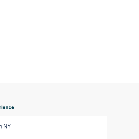
rience
om NY