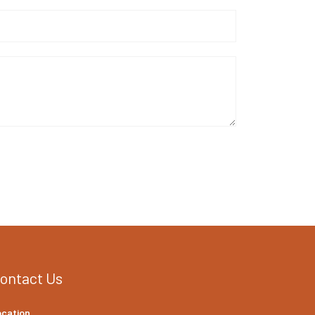
ontact Us
ocation