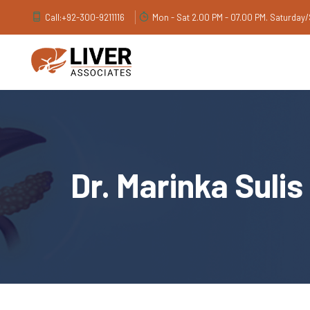
Call:
+92-300-9211116
Mon - Sat 2.00 PM - 07.00 PM. Saturday
Dr. Marinka Sulis