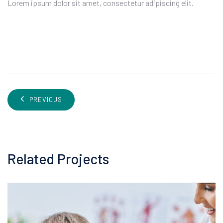
Lorem ipsum dolor sit amet, consectetur adipiscing elit.
PREVIOUS
Related Projects