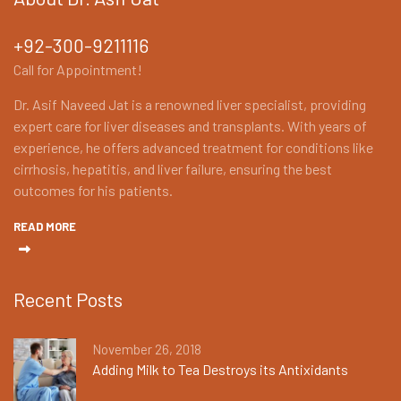
+92-300-9211116
Call for Appointment!
Dr. Asif Naveed Jat is a renowned liver specialist, providing
expert care for liver diseases and transplants. With years of
experience, he offers advanced treatment for conditions like
cirrhosis, hepatitis, and liver failure, ensuring the best
outcomes for his patients.
READ MORE
Recent Posts
November 26, 2018
Adding Milk to Tea Destroys its Antixidants