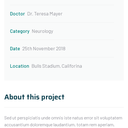
Doctor
Dr. Teresa Mayer
Category
Neurology
Date
25th November 2018
Location
Bulls Stadium, Califorina
About this project
Sed ut perspiciatis unde omnis iste natus error sit voluptatem
accusantium doloremque laudantium, totam rem aperiam,