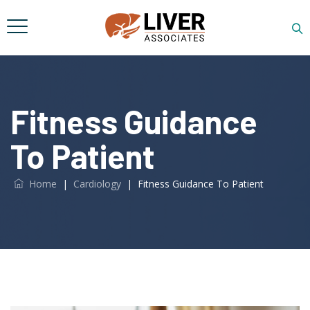
Fitness Guidance
To Patient
Home
|
Cardiology
|
Fitness Guidance To Patient