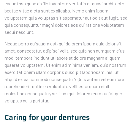
eaque ipsa quae ab illo inventore veritatis et quasi architecto
beatae vitae dicta sunt explicabo. Nemo enim ipsam
voluptatem quia voluptas sit aspernatur aut odit aut fugit, sed
quia consequuntur magni dolores eos qui ratione voluptatem
sequi nesciunt.
Neque porro quisquam est, qui dolorem ipsum quia dolor sit
amet, consectetur, adipisci velit, sed quia non numquam eius
modi tempora incidunt ut labore et dolore magnam aliquam
quaerat voluptatem. Ut enim ad minima veniam, quis nostrum
exercitationem ullam corporis suscipit laboriosam, nisi ut
aliquid ex ea commodi consequatur? Quis autem vel eum iure
reprehenderit qui in ea voluptate velit esse quam nihil
molestiae consequatur, vel illum qui dolorem eum fugiat quo
voluptas nulla pariatur.
Caring for your dentures