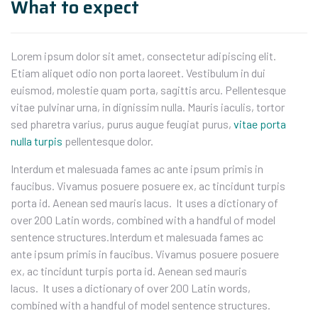
What to expect
Lorem ipsum dolor sit amet, consectetur adipiscing elit.
Etiam aliquet odio non porta laoreet. Vestibulum in dui
euismod, molestie quam porta, sagittis arcu. Pellentesque
vitae pulvinar urna, in dignissim nulla. Mauris iaculis, tortor
sed pharetra varius, purus augue feugiat purus,
vitae porta
nulla turpis
pellentesque dolor.
Interdum et malesuada fames ac ante ipsum primis in
faucibus. Vivamus posuere posuere ex, ac tincidunt turpis
porta id. Aenean sed mauris lacus. It uses a dictionary of
over 200 Latin words, combined with a handful of model
sentence structures.Interdum et malesuada fames ac
ante ipsum primis in faucibus. Vivamus posuere posuere
ex, ac tincidunt turpis porta id. Aenean sed mauris
lacus. It uses a dictionary of over 200 Latin words,
combined with a handful of model sentence structures.