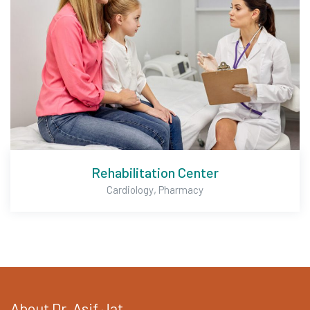
Rehabilitation Center
,
Cardiology
Pharmacy
About Dr. Asif Jat