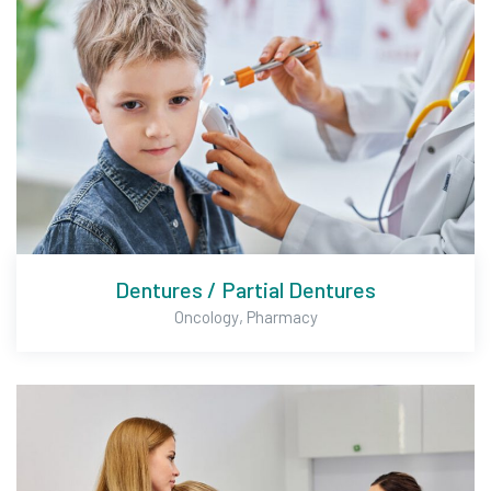
Dentures / Partial Dentures
,
Oncology
Pharmacy