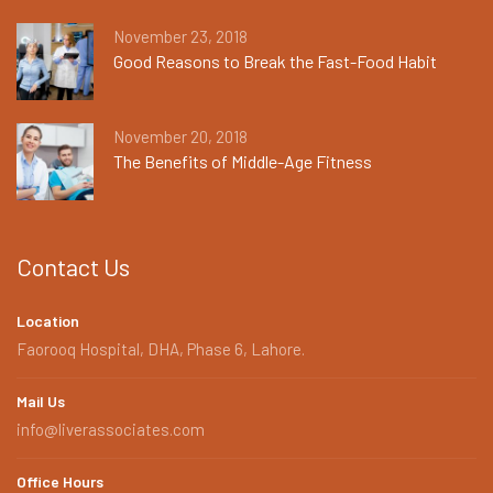
November 23, 2018
Good Reasons to Break the Fast-Food Habit
November 20, 2018
The Benefits of Middle-Age Fitness
Contact Us
Location
Faorooq Hospital, DHA, Phase 6, Lahore.
Mail Us
info@liverassociates.com
Office Hours