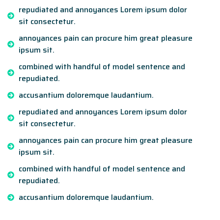
repudiated and annoyances Lorem ipsum dolor
sit consectetur.
annoyances pain can procure him great pleasure
ipsum sit.
combined with handful of model sentence and
repudiated.
accusantium doloremque laudantium.
repudiated and annoyances Lorem ipsum dolor
sit consectetur.
annoyances pain can procure him great pleasure
ipsum sit.
combined with handful of model sentence and
repudiated.
accusantium doloremque laudantium.