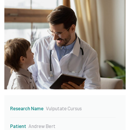
Research Name
Vulputate Cursus
Patient
Andrew Bert