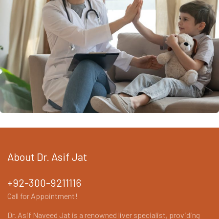
Orthodontics Surgery & Transplants
About Dr. Asif Jat
+92-300-9211116
Call for Appointment!
Dr. Asif Naveed Jat is a renowned liver specialist, providing