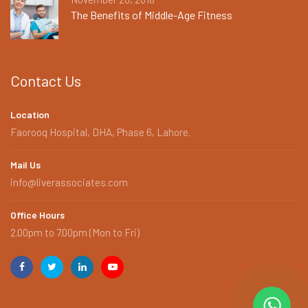
The Benefits of Middle-Age Fitness
Contact Us
Location
Faorooq Hospital, DHA, Phase 6, Lahore.
Mail Us
info@liverassociates.com
Office Hours
2.00pm to 7.00pm (Mon to Fri)