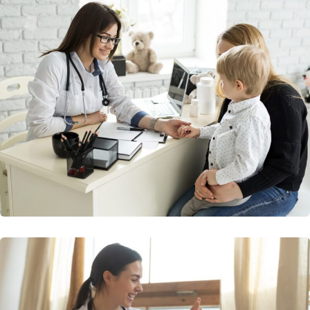
Diagnostic Imagine