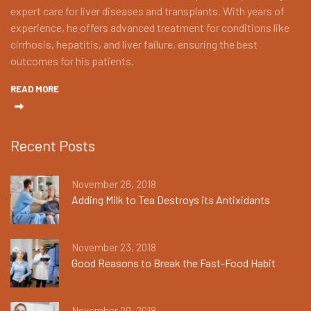
expert care for liver diseases and transplants. With years of
experience, he offers advanced treatment for conditions like
cirrhosis, hepatitis, and liver failure, ensuring the best
outcomes for his patients.
READ MORE
Recent Posts
November 26, 2018
Adding Milk to Tea Destroys its Antixidants
November 23, 2018
Good Reasons to Break the Fast-Food Habit
November 20, 2018