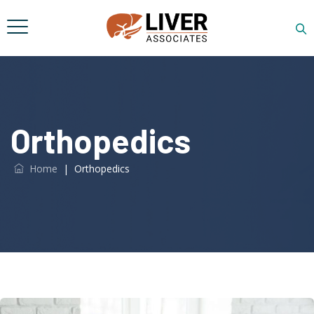
Orthopedics
Home
|
Orthopedics