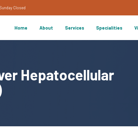
/Sunday Closed
Home
About
Services
Specialities
V
ver Hepatocellular
)