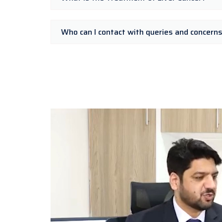
Who can I contact with queries and concern