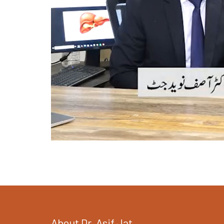
About Dr. Asif Jat