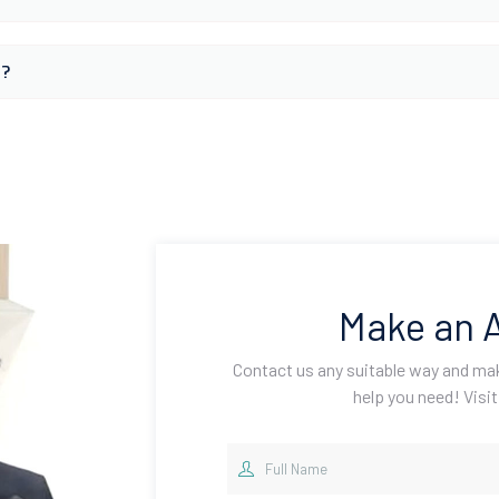
s?
Make an 
Contact us any suitable way and m
help you need! Visit