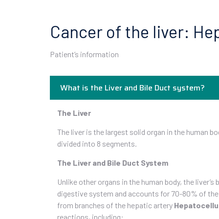
Cancer of the liver: H
Patient’s information
What is the Liver and Bile Duct system?
The Liver
The liver is the largest solid organ in the human bo
divided into 8 segments.
The Liver and Bile Duct System
Unlike other organs in the human body, the liver’s
digestive system and accounts for 70-80% of the li
from branches of the hepatic artery
Hepatocellu
reactions, including: