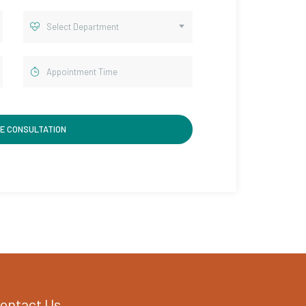
Select Department
ontact Us