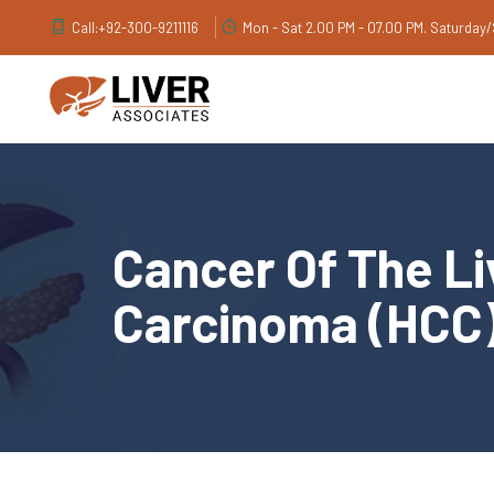
Call:
+92-300-9211116
Mon - Sat 2.00 PM - 07.00 PM. Saturday
Cancer Of The Li
Carcinoma (HCC