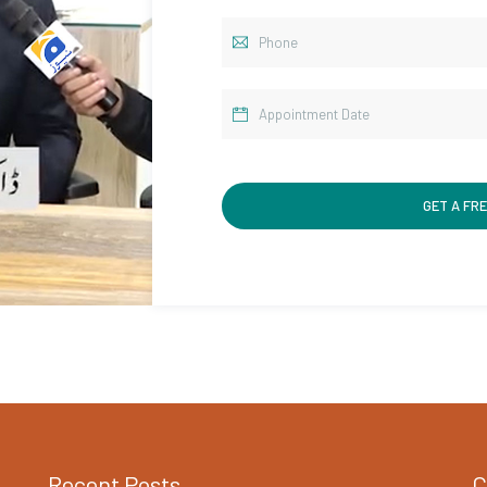
Recent Posts
C