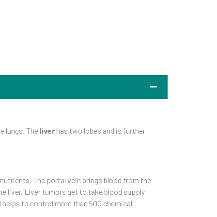
the lungs. The
liver
has two lobes and is further
 nutrients. The portal vein brings blood from the
e liver. Liver tumors get to take blood supply
nd helps to control more than 500 chemical