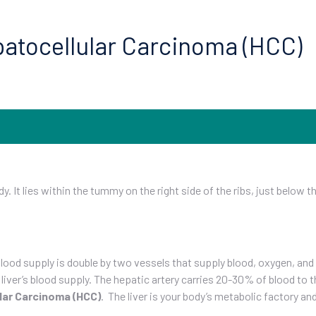
epatocellular Carcinoma (HCC)
dy. It lies within the tummy on the right side of the ribs, just below 
 blood supply is double by two vessels that supply blood, oxygen, and
ver’s blood supply. The hepatic artery carries 20-30% of blood to th
lar Carcinoma (HCC)
. The liver is your body’s metabolic factory a