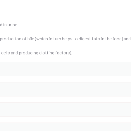
 in urine
production of bile (which in turn helps to digest fats in the food) a
cells and producing clotting factors).