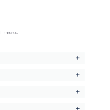
nd hormones.