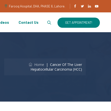
Farooq Hospital, DHA, PHASE 6, Lahore.
ideos
Contact Us
GET APPOINTMENT!
Home
|
Cancer Of The Liver
Hepatocellular Carcinoma (HCC)