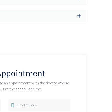
Appointment
ake an appointment with the doctor whose
 us at the scheduled time.