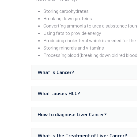
Storing carbohydrates
Breaking down proteins
Converting ammonia to urea a substance found
Using fats to provide energy
Producing cholesterol which is needed for the 
Storing minerals and vitamins
Processing blood (breaking down old red blood 
What is Cancer?
What causes HCC?
How to diagnose Liver Cancer?
What is the Treatment of Liver Cancer?