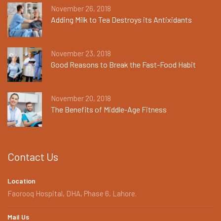
November 26, 2018
Adding Milk to Tea Destroys its Antixidants
November 23, 2018
Good Reasons to Break the Fast-Food Habit
November 20, 2018
The Benefits of Middle-Age Fitness
Contact Us
Location
Faorooq Hospital, DHA, Phase 6, Lahore.
Mail Us