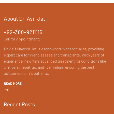
About Dr. Asif Jat
+92-300-9211116
Call for Appointment!
Dr. Asif Naveed Jat is a renowned liver specialist, providing
expert care for liver diseases and transplants. With years of
experience, he offers advanced treatment for conditions like
cirrhosis, hepatitis, and liver failure, ensuring the best
outcomes for his patients.
READ MORE
Recent Posts