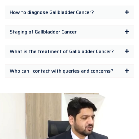
How to diagnose Gallbladder Cancer?
Staging of Gallbladder Cancer
What is the treatment of Gallbladder Cancer?
Who can I contact with queries and concerns?