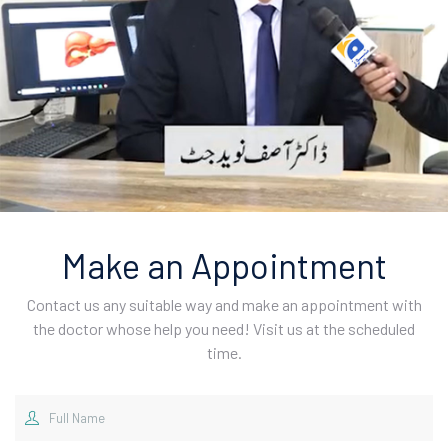
Make an Appointment
Contact us any suitable way and make an appointment with
the doctor whose help you need! Visit us at the scheduled
time.