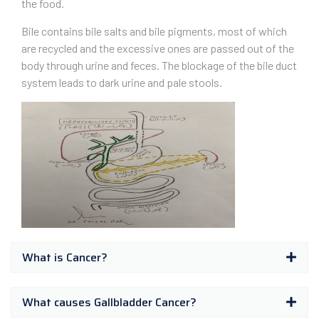
the food.
Bile contains bile salts and bile pigments, most of which
are recycled and the excessive ones are passed out of the
body through urine and feces. The blockage of the bile duct
system leads to dark urine and pale stools.
What is Cancer?
What causes Gallbladder Cancer?