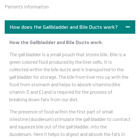
Patient’s information
How does the Gallbladder and Bile Ducts work?
How the Gallbladder and Bile Ducts work:
The gall bladder is a small pouch that stores bile. Bile is a
green colored fluid produced by the liver cells. It is
collected within the bile ducts and is transported to the
gall bladder for storage. The bile from liver mix up with the
food from stomach and helps to absorb vitamins (like
vitamin D and E) and is required for the process of
breaking down fats from our diet.
The presence of food within the first part of small
intestine (duodenum) stimulate the gall bladder to contract
and squeeze bile out of the gall bladder, into the
duodenum. Here it helps to digest and absorb the fats in