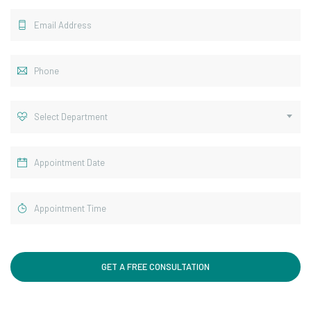
Select Department