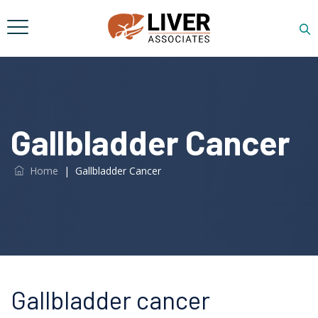
Gallbladder Cancer
Home
|
Gallbladder Cancer
Gallbladder cancer